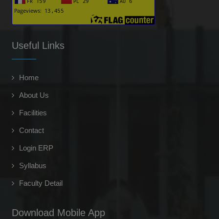
Mudit Chaudhary
-
(2018-2019)
Useful Links
Ritik Goyal
G.S. FACULTY - Chanakya guru ias pcs academy
Home
(2018-19)
About Us
Akshay Kumar Siddhu
Director & Owner - Altrek Infotech Pvt. Ltd.
Facilities
(2014)
Contact
Shanabaz
Login ERP
-
Syllabus
(2023-24)
Ikra
Faculty Detail
-
(2023)
Download Mobile App