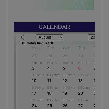
Year: 2024-2025
(2015)
JIGANSHU
Aakash Yadav
8th - 92 %
Software Developer - Bowmen Group
Year: 2024-2025
(2017)
CALENDAR
DIYA CHAUDHARY
Vishal kumar
9th - 89.83 %
Software developer - Techcentrica software Pvt Ltd
Year: 2024-2025
(2020)
TANMAY FULERA
Shivani Chauhan
11th(Sci.) - 77.08 %
Manager - Maruti Suzuki India Ltd
Year: 2024-2025
(2013)
GURMAIL KAUR
Sonal Chauhan
11th(Comm.) - 78.50 %
Sr Developer - NTT Data
Year: 2024-2025
(2011)
ANGEL
Ashwini Kumar
10th - 97.4 %
Assistant Manager - State Bank of India
Year: 2024-2025
(2010)