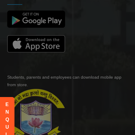
Yashi yadav
-
(2023)
MOHIT
-
(2022)
Yash Choudhary
SDE - Amdocs
(2017)
Students, parents and employees can download mobile app
RUPANSHU HOLKAR
from store.
Teacher - Vishwa Bandhu Academy
(2015)
E
Sachin Sharma
N
Inspector - Income tax Department
Q
(2019)
U
Nancy mahl
I