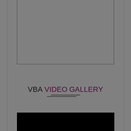
Vishal Chahal
No - No
(2021)
Vineet kumar
BDA - Ocube
(Year 2015)
Shagun
-
(Year 2023)
Pratibha Chauhan
No - No
VBA
VIDEO GALLERY
(2019)
Jaini lohiya
No - No
(2023)
Shabab Ali