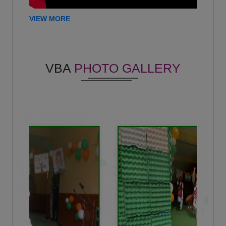
Mohan Kumar
VIEW MORE
-
(2020)
Hemant Kumar
Criminal lawyer - U.P. High court Prayagraj
VBA
PHOTO GALLERY
(2013)
Shobhit kapoor
-
(2013)
Khushi Chaddha
-
(2023)
Madhur Tyagi
-
(2022)
Rajan Dhariwal