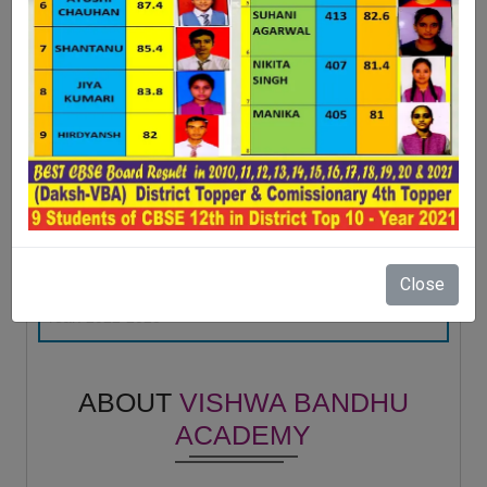
Rajan choudhary
Student - -
LAVI
(2018)
10TH - 92.8 %
Manmohan
Year: 2022-2023
DIRECTOR - Shital trading company
ANMOL VERMA
VBA STARS
(2015)
10TH - 82.6 %
Anukul sirohi
Year: 2022-2023
Sub Inspector - Uttar Pradesh police
GAURAV CHAHAL
(2017)
12TH - 97 %
Close
Himesh Prakash
Year: 2022-2023
-
SANAF NAAZ
(2020)
12TH - 96 %
DR AABHA GUPTA
Year: 2022-2023
ABOUT
VISHWA BANDHU
Doctor-Physiotherapist - Jaypee hospital
BHAVYA GARG
ACADEMY
(2017)
10th - 94.8 %
Shabab Ali
Year: 2023-2024