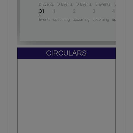
BABAR ALI ASHRAF
Gracy Rajput
10th - 96.2 %
-
Year: 2024-2025
(2022)
HARSHITA SHUKLA
Pulkit agarwal
10th - 94.6 %
-
Year: 2024-2025
(2009)
CIRCULARS
ADITI CHAUDHARY
Mohmmad Asif
10th - 89.2 %
M.D - ELEVATION Enterprises
Year: 2024-2025
(2011)
Mohd. Rehan Irfan
Assistant Professor - Integral University
(2010)
Amit gautam
Lawyer - Bar and associates
(2006)