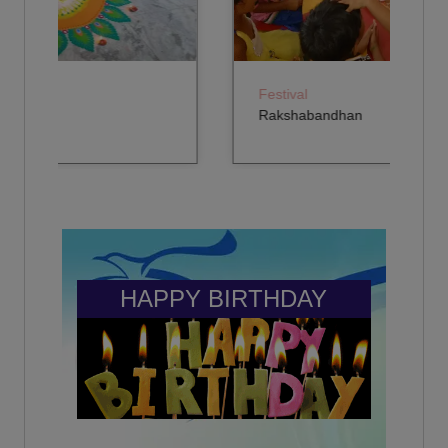
2nd - 93.67 %
(2015)
Year: 2024-2025
Rajneesh Singh
NITIYA SINGH
-
3rd - 92.61 %
Festival
(2021)
Year: 2024-2025
Rakshabandhan
Himesh Prakash
AVNI YADAV
-
4th - 90 %
(2020)
Year: 2024-2025
Nirbhay Singh
HONEY SINGH
GENTLEMAN CADET IN INDIAN MILITARY ACADEMY -
5th - 93.56 %
INDIAN ARMY
Year: 2024-2025
(2020)
HAPPY BIRTHDAY
ZARA
RAJA BABU
6th - 94.36 %
-
Year: 2024-2025
(2014)
TANISHKA YADAV
Kanishk Deshwal
7th - 92.55 %
Video editor - Freelancing