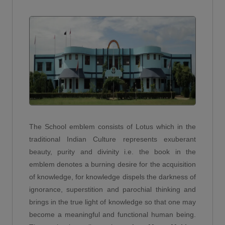
Chairman - HMS Brick Works
TANMAY FULARA
(2011)
10th - 92 %
Abhay Pratap Singh
Year: 2023-2024
-
DARSHIL SARASWAT
(2022)
10th - 91.4 %
Virendra Sharma
Year: 2023-2024
Senior Consultant-SAP - Capgemini
KRATAGYA ANURAG
(2009)
10th - 90.8 %
Vishal kumar
Year: 2023-2024
The School emblem consists of Lotus which in the
B.tech - Vidya college of engineering
traditional Indian Culture represents exuberant
MANVI
(2020)
beauty, purity and divinity i.e. the book in the
12th - 97.2 %
Suryansh Agarwal
emblem denotes a burning desire for the acquisition
Year: 2023-2024
MBA - Liverpool University
of knowledge, for knowledge dispels the darkness of
TEJASV AGARWAL
(2017)
ignorance, superstition and parochial thinking and
12th - 95.6 %
brings in the true light of knowledge so that one may
Krish Chauhan
Year: 2023-2024
become a meaningful and functional human being.
-