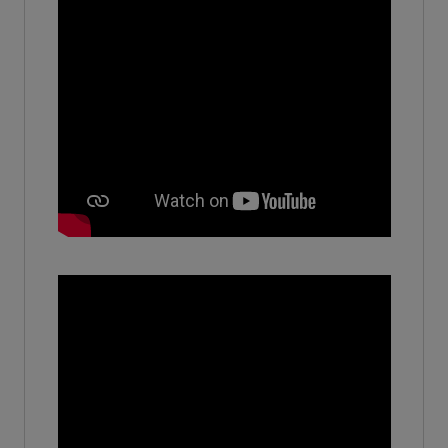
Owner - HMS Brick Works
(2010-11)
Manvi
-
(Year 2024)
Archana pal
-
(2010)
Khushi Agarwal
No - No
(2019-20)
Vishal Saini
Software Engineer - Accenture
(2020)
Pranshi Garg
-