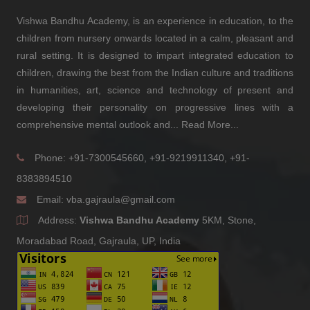
(2011)
Vishwa Bandhu Academy, is an experience in education, to the
children from nursery onwards located in a calm, pleasant and
Aaditya Choudhary
rural setting. It is designed to impart integrated education to
-
children, drawing the best from the Indian culture and traditions
(2018)
in humanities, art, science and technology of present and
AMIT KUMAR RANA
developing their personality on progressive lines with a
Director - P.K.Rana Consultancy services
comprehensive mental outlook and...
Read More...
(2007)
Tarun Kumar
Phone: +91-7300545660, +91-9219911340, +91-
Senior Human Resources- Business Partner - Jorie AI
8383894510
(2013)
Email:
vba.gajraula@gmail.com
Himanshu
Address:
Vishwa Bandhu Academy
5KM, Stone,
Owner - Contractor
Moradabad Road, Gajraula, UP, India
(2011)
Nitish Kumar Gupta
Researcher - S&P
(2009)