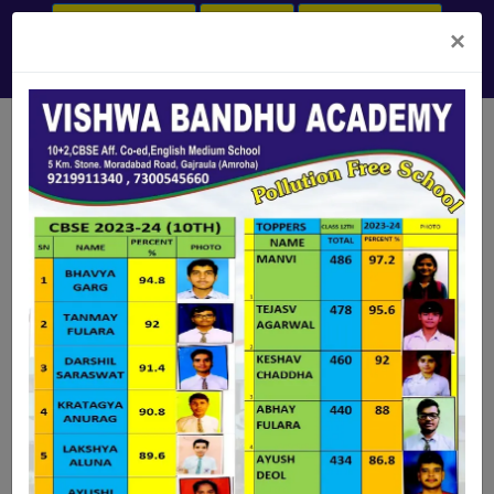
ONLINE PAYMENT
LOGIN ERP
ADMISSION OPEN
×
+91-7300545660, +91-9219911340
vba.gajraula@gmail.com
Ishika Singhal
Assistant Manager - Axis Bank
(2015-16)
Prachi Holkar
OUR ALUMNI
- - -
(2019-2020)