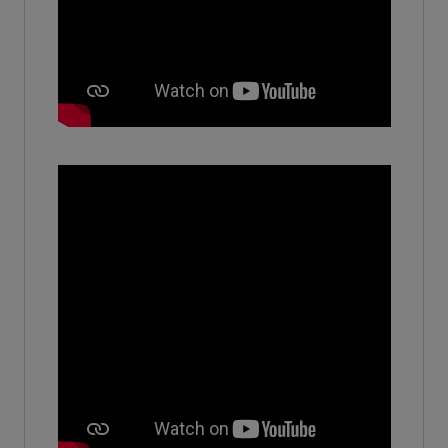
(2016)
Devashree
Assistant manger - AR - Sis limited
(2010)
Abhinav Mahal
-
(2021)
Harshpreet siddhu
-
(2024)
Suryansh
-
(2017)
Aman Singh
Senior Advisor - SBI Life insurance company ltd
(2018)