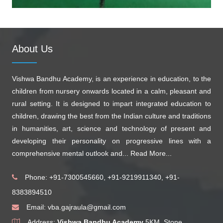
About Us
Vishwa Bandhu Academy, is an experience in education, to the
children from nursery onwards located in a calm, pleasant and
rural setting. It is designed to impart integrated education to
children, drawing the best from the Indian culture and traditions
in humanities, art, science and technology of present and
developing their personality on progressive lines with a
comprehensive mental outlook and...
Read More...
Phone: +91-7300545660, +91-9219911340, +91-
8383894510
Email:
vba.gajraula@gmail.com
Address:
Vishwa Bandhu Academy
5KM, Stone,