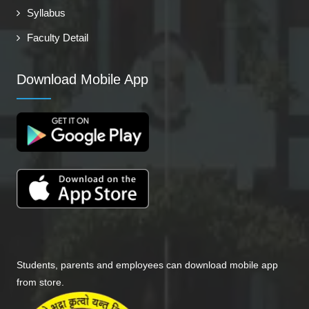
Syllabus
Faculty Detail
Download Mobile App
Students, parents and employees can download mobile app
from store.