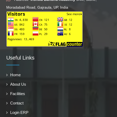
Moradabad Road, Gajraula, UP, India
Useful Links
Home
About Us
Facilities
Contact
Login ERP