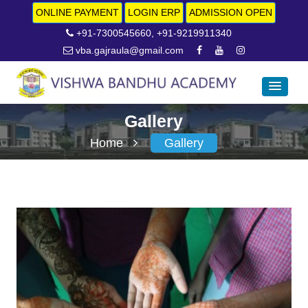
ONLINE PAYMENT
LOGIN ERP
ADMISSION OPEN
+91-7300545660, +91-9219911340
vba.gajraula@gmail.com
Gallery
Home
Gallery